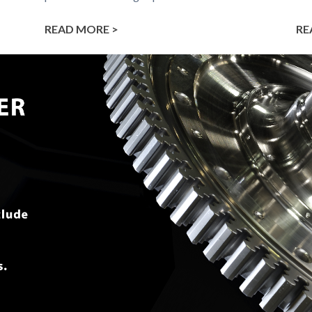
READ MORE >
RE