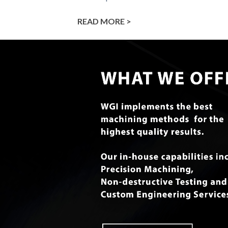
READ MORE >