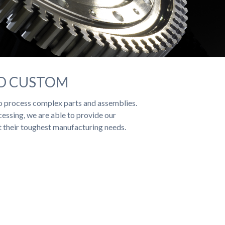
ND CUSTOM
 process complex parts and assemblies.
essing, we are able to provide our
t their toughest manufacturing needs.