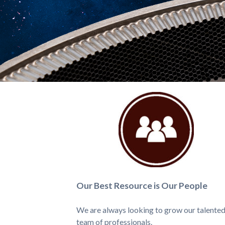
Our Best Resource is Our People
We are always looking to grow our talente
team of professionals.