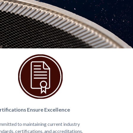
rtifications Ensure Excellence
mitted to maintaining current industry
ndards, certifications, and accreditations.