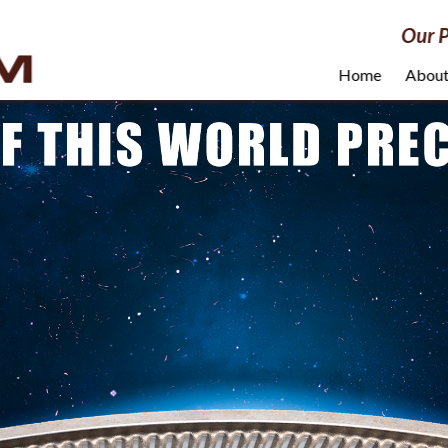
Our P
Home
Abou