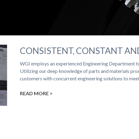
CONSISTENT, CONSTANT A
WGI employs an experienced Engineering Department to
Utilizing our deep knowledge of parts and materials proc
customers with concurrent engineering solutions to mee
READ MORE >