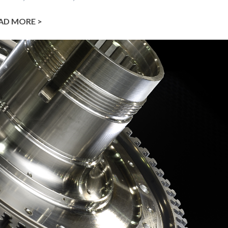
AD MORE >