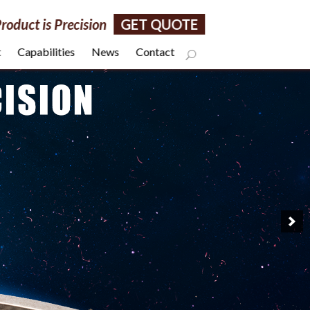
roduct is Precision
GET QUOTE
t
Capabilities
News
Contact