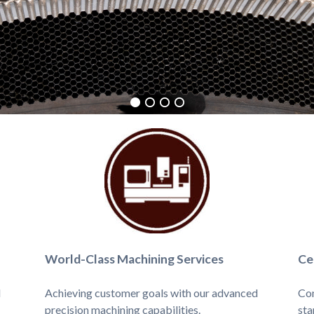
World-Class Machining Services
Ce
d
Achieving customer goals with our advanced
Com
precision machining capabilities.
sta