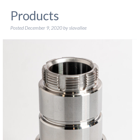
Products
Posted
December 9, 2020
by
slavallee