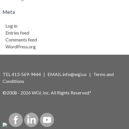
Meta
Log in
Entries feed
Comments feed
WordPress.org
TEL 413-569-9444 | EMAIL
info@wgi.us
|
Terms and
Conditions
©2008 - 2026 WGI, Inc. All Rights Reserved.*