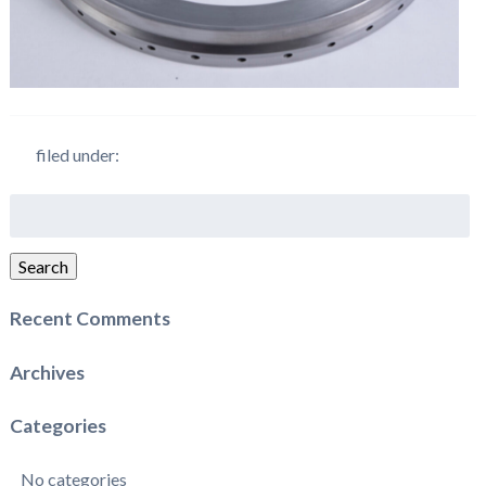
filed under:
Search
for:
Search
Recent Comments
Archives
Categories
No categories