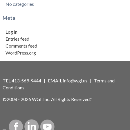
No categories
Meta
Log in
Entries feed
Comments feed
WordPress.org
TEL 413-569-9444 | EMAIL
info@wgi.us
|
Terms and
Conditions
©2008 - 2026 WGI, Inc. All Rights Reserved.*