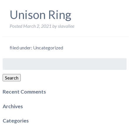
Unison Ring
Posted
March 2, 2021
by
slavallee
filed under: Uncategorized
Search
for:
Search
Recent Comments
Archives
Categories