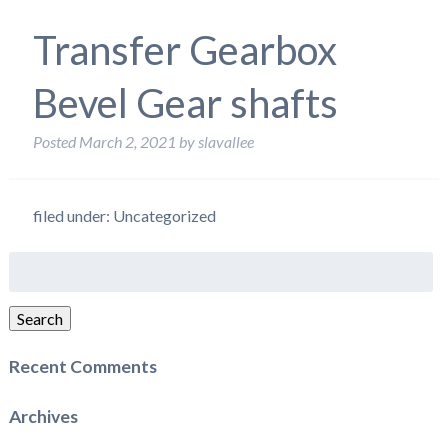
Transfer Gearbox
Bevel Gear shafts
Posted
March 2, 2021
by
slavallee
filed under: Uncategorized
Search
for:
Search
Recent Comments
Archives