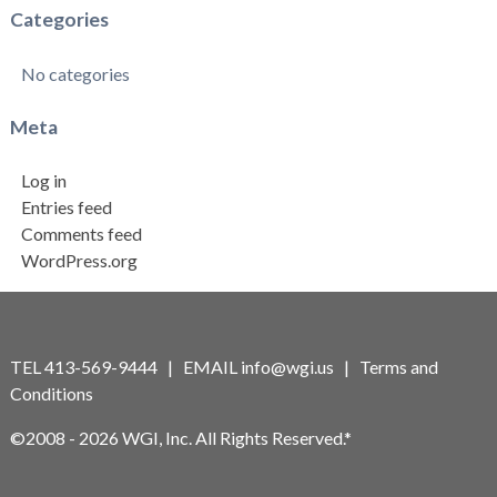
Categories
No categories
Meta
Log in
Entries feed
Comments feed
WordPress.org
TEL 413-569-9444 | EMAIL
info@wgi.us
|
Terms and
Conditions
©2008 - 2026 WGI, Inc. All Rights Reserved.*