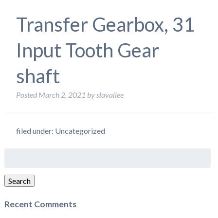
Transfer Gearbox, 31
Input Tooth Gear
shaft
Posted
March 2, 2021
by
slavallee
filed under: Uncategorized
Search
for:
Search
Recent Comments