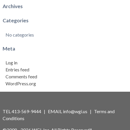
Archives
Categories
No categories
Meta
Log in
Entries feed
Comments feed
WordPress.org
TEL 413-569-9444 | EMAIL
info@wgi.us
|
Terms and
Conditions
©2008 - 2026 WGI, Inc. All Rights Reserved.*