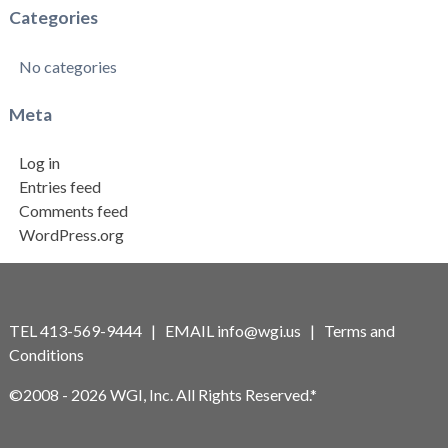
Categories
No categories
Meta
Log in
Entries feed
Comments feed
WordPress.org
TEL 413-569-9444 | EMAIL
info@wgi.us
|
Terms and
Conditions
©2008 - 2026 WGI, Inc. All Rights Reserved.*