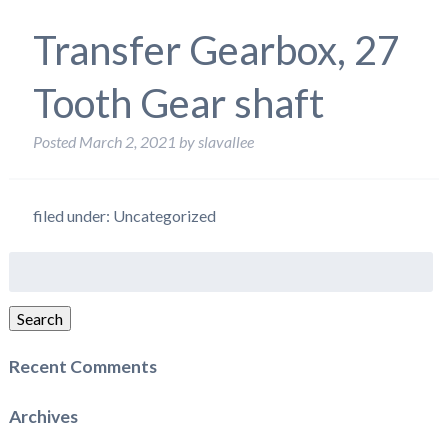
Transfer Gearbox, 27
Tooth Gear shaft
Posted
March 2, 2021
by
slavallee
filed under: Uncategorized
Search
for:
Search
Recent Comments
Archives