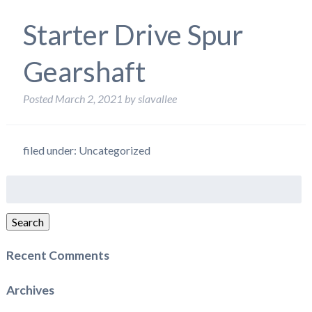
Starter Drive Spur
Gearshaft
Posted
March 2, 2021
by
slavallee
filed under: Uncategorized
Search
for:
Search
Recent Comments
Archives