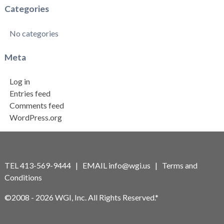
Categories
No categories
Meta
Log in
Entries feed
Comments feed
WordPress.org
TEL 413-569-9444 | EMAIL
info@wgi.us
|
Terms and
Conditions
©2008 - 2026 WGI, Inc. All Rights Reserved.*