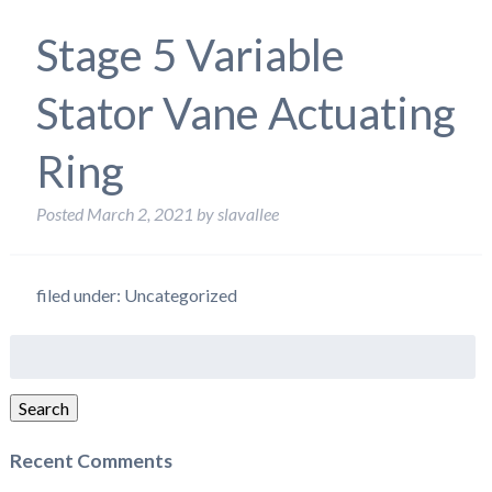
Stage 5 Variable
Stator Vane Actuating
Ring
Posted
March 2, 2021
by
slavallee
filed under: Uncategorized
Search
for:
Search
Recent Comments