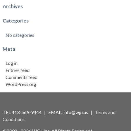
Archives
Categories
No categories
Meta
Log in
Entries feed
Comments feed
WordPress.org
TEL 413-569-9444 | EMAIL
info@wgi.us
|
Terms and
Conditions
©2008 - 2026 WGI, Inc. All Rights Reserved.*