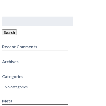
Search
for:
Search
Recent Comments
Archives
Categories
No categories
Meta