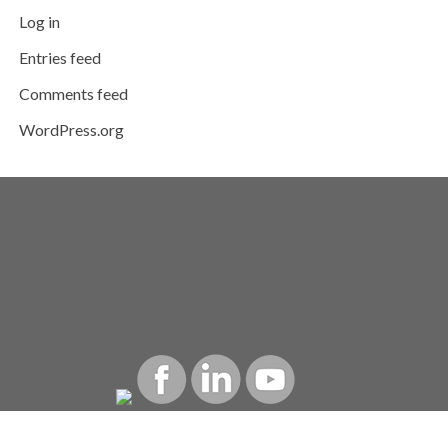
Log in
Entries feed
Comments feed
WordPress.org