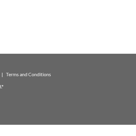
|
Terms and Conditions
.*