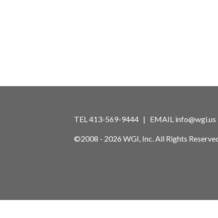
TEL 413-569-9444 | EMAIL
info@wgi.us
©2008 - 2026 WGI, Inc. All Rights Reserved