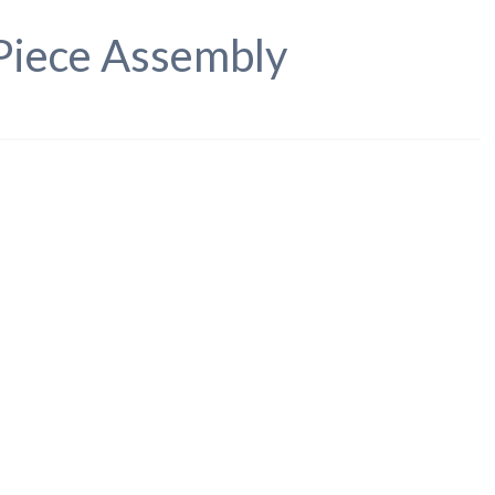
 Piece Assembly