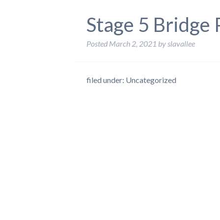
Stage 5 Bridge
Posted
March 2, 2021
by
slavallee
filed under: Uncategorized