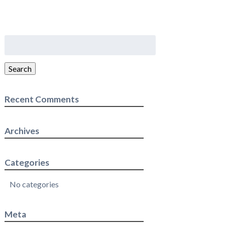
Search
for:
Search
Recent Comments
Archives
Categories
No categories
Meta