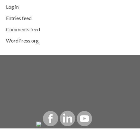
Log in
Entries feed
Comments feed
WordPress.org