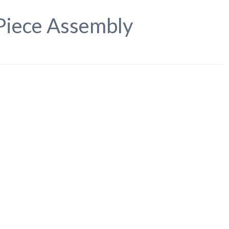
 Piece Assembly