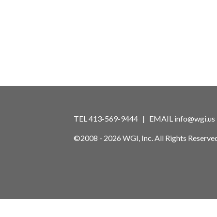
TEL 413-569-9444 | EMAIL
info@wgi.us
©2008 - 2026 WGI, Inc. All Rights Reserved