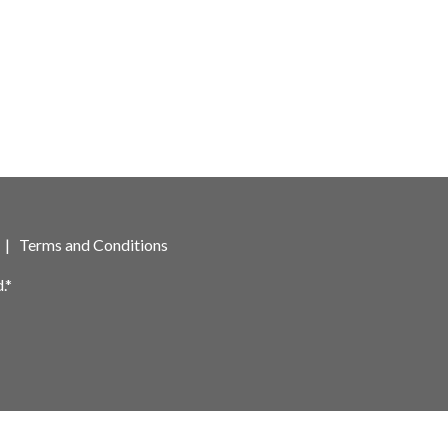
|
Terms and Conditions
.*