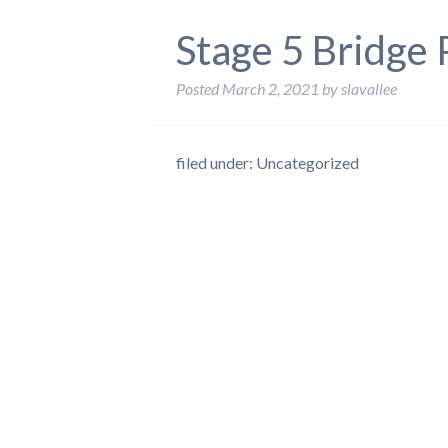
Stage 5 Bridge
Posted
March 2, 2021
by
slavallee
filed under: Uncategorized