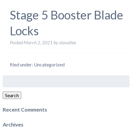
Stage 5 Booster Blade
Locks
Posted
March 2, 2021
by
slavallee
filed under: Uncategorized
Search
for:
Search
Recent Comments
Archives