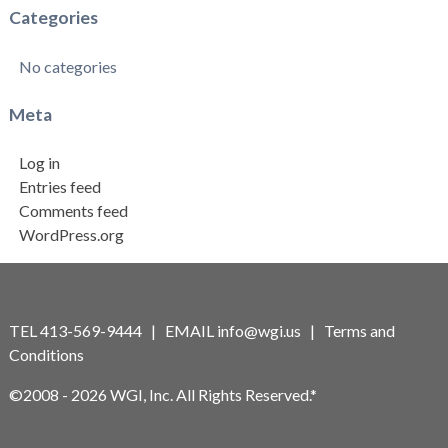
Categories
No categories
Meta
Log in
Entries feed
Comments feed
WordPress.org
TEL 413-569-9444 | EMAIL
info@wgi.us
|
Terms and
Conditions
©2008 - 2026 WGI, Inc. All Rights Reserved.*