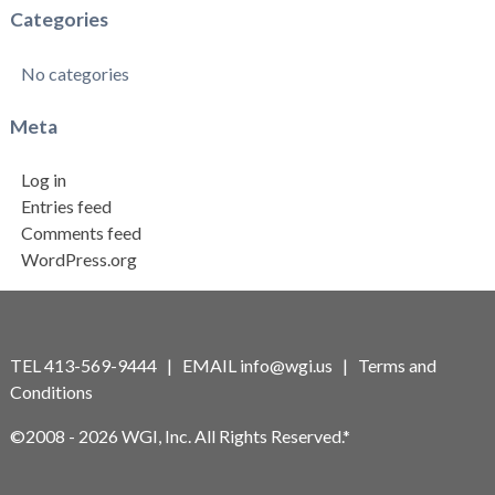
Categories
No categories
Meta
Log in
Entries feed
Comments feed
WordPress.org
TEL 413-569-9444 | EMAIL
info@wgi.us
|
Terms and
Conditions
©2008 - 2026 WGI, Inc. All Rights Reserved.*