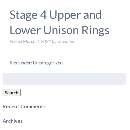
Stage 4 Upper and
Lower Unison Rings
Posted
March 2, 2021
by
slavallee
filed under: Uncategorized
Search
for:
Search
Recent Comments
Archives