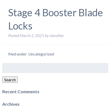
Stage 4 Booster Blade
Locks
Posted
March 2, 2021
by
slavallee
filed under: Uncategorized
Search
for:
Search
Recent Comments
Archives