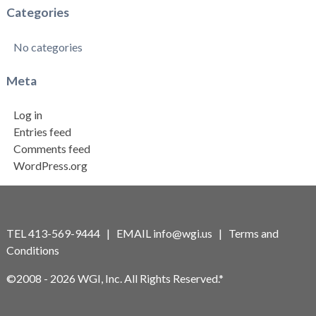
Categories
No categories
Meta
Log in
Entries feed
Comments feed
WordPress.org
TEL 413-569-9444 | EMAIL
info@wgi.us
|
Terms and
Conditions
©2008 - 2026 WGI, Inc. All Rights Reserved.*