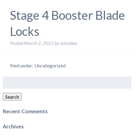
Stage 4 Booster Blade
Locks
Posted
March 2, 2021
by
slavallee
filed under: Uncategorized
Search
for:
Search
Recent Comments
Archives