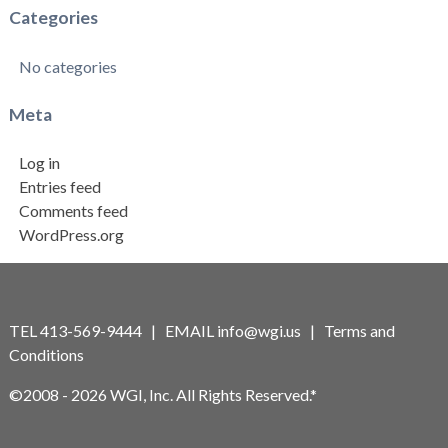
Categories
No categories
Meta
Log in
Entries feed
Comments feed
WordPress.org
TEL 413-569-9444 | EMAIL
info@wgi.us
|
Terms and
Conditions
©2008 - 2026 WGI, Inc. All Rights Reserved.*