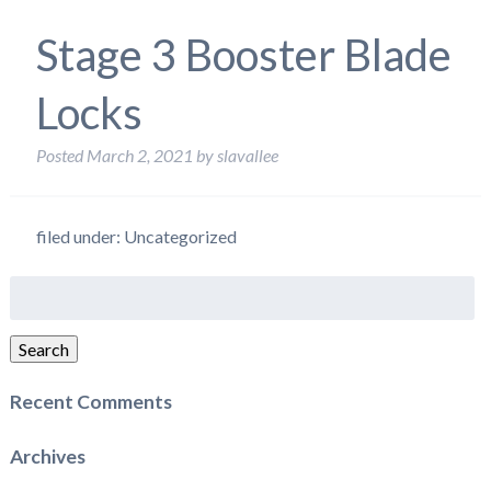
Stage 3 Booster Blade
Locks
Posted
March 2, 2021
by
slavallee
filed under: Uncategorized
Search
for:
Search
Recent Comments
Archives