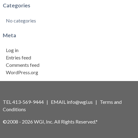
Categories
No categories
Meta
Log in
Entries feed
Comments feed
WordPress.org
TEL 413-569-9444 | EMAIL
info@wgi.us
|
Terms and
Conditions
©2008 - 2026 WGI, Inc. All Rights Reserved.*