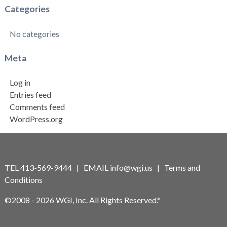
Categories
No categories
Meta
Log in
Entries feed
Comments feed
WordPress.org
TEL 413-569-9444 | EMAIL
info@wgi.us
|
Terms and
Conditions
©2008 - 2026 WGI, Inc. All Rights Reserved.*