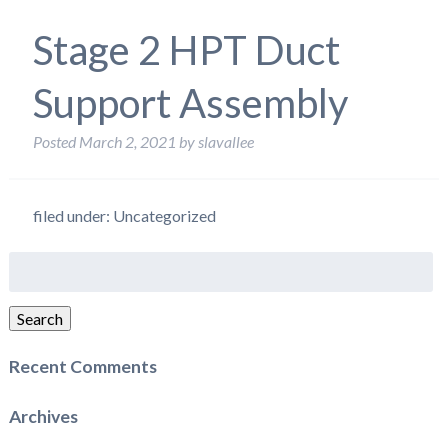
Stage 2 HPT Duct
Support Assembly
Posted
March 2, 2021
by
slavallee
filed under: Uncategorized
Search
for:
Search
Recent Comments
Archives