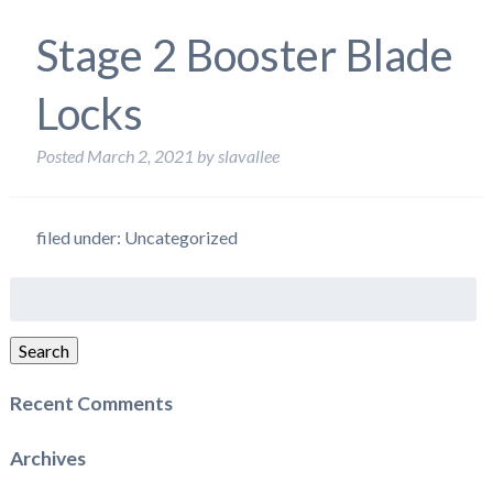
Stage 2 Booster Blade
Locks
Posted
March 2, 2021
by
slavallee
filed under: Uncategorized
Search
for:
Search
Recent Comments
Archives