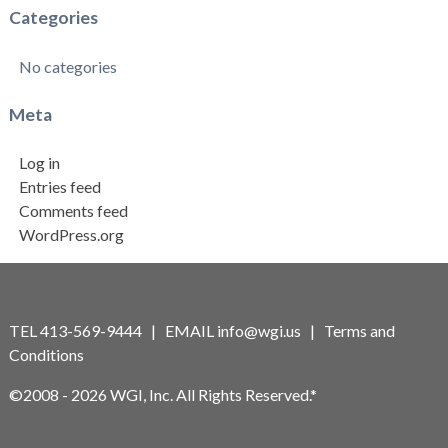
Categories
No categories
Meta
Log in
Entries feed
Comments feed
WordPress.org
TEL 413-569-9444 | EMAIL
info@wgi.us
|
Terms and
Conditions
©2008 - 2026 WGI, Inc. All Rights Reserved.*