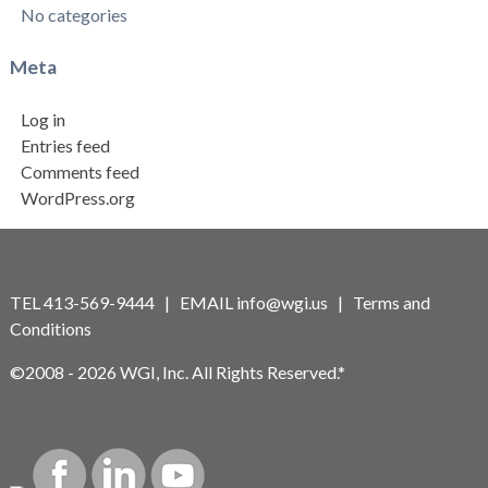
No categories
Meta
Log in
Entries feed
Comments feed
WordPress.org
TEL 413-569-9444 | EMAIL
info@wgi.us
|
Terms and
Conditions
©2008 - 2026 WGI, Inc. All Rights Reserved.*