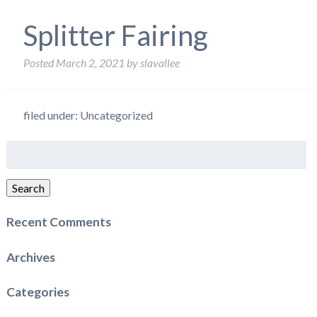
Splitter Fairing
Posted
March 2, 2021
by
slavallee
filed under: Uncategorized
Search
for:
Search
Recent Comments
Archives
Categories