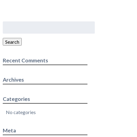
Search
for:
Search
Recent Comments
Archives
Categories
No categories
Meta