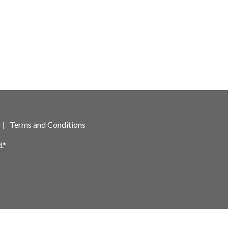
|
Terms and Conditions
.*