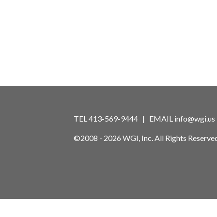
TEL 413-569-9444 | EMAIL
info@wgi.us
©2008 - 2026 WGI, Inc. All Rights Reserved