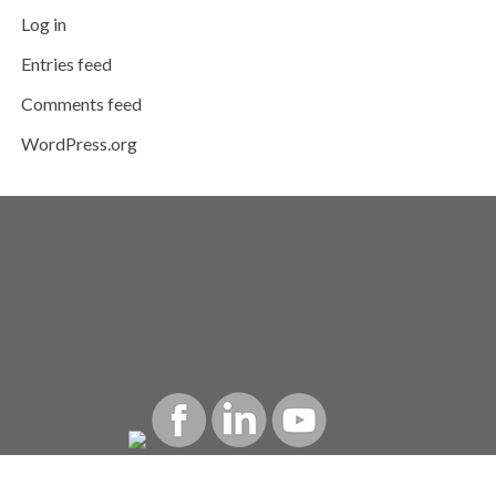
Log in
Entries feed
Comments feed
WordPress.org