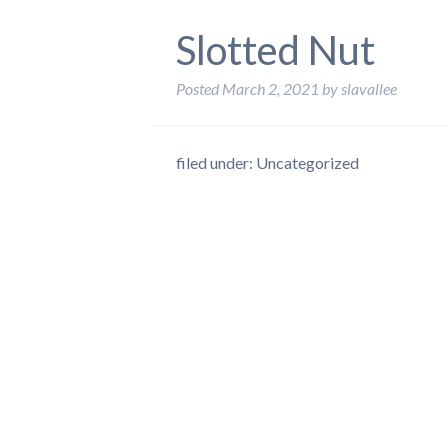
Slotted Nut
Posted
March 2, 2021
by
slavallee
filed under: Uncategorized