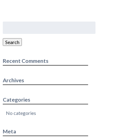
Search
for:
Search
Recent Comments
Archives
Categories
No categories
Meta