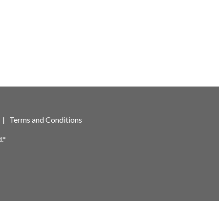
|
Terms and Conditions
.*