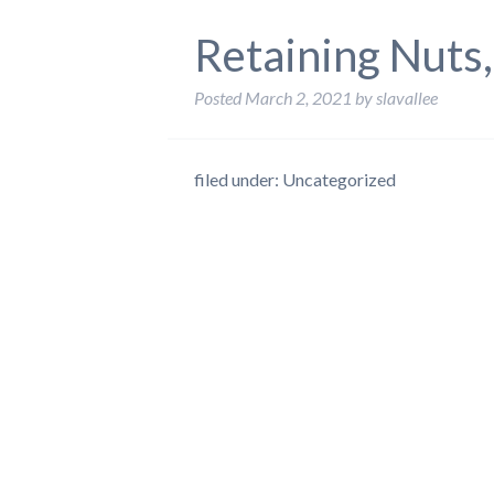
Retaining Nuts
Posted
March 2, 2021
by
slavallee
filed under: Uncategorized