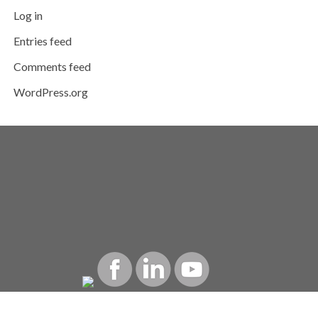
Log in
Entries feed
Comments feed
WordPress.org