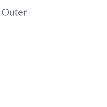
, Outer