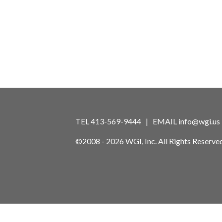
TEL 413-569-9444 | EMAIL
info@wgi.us
©2008 - 2026 WGI, Inc. All Rights Reserved