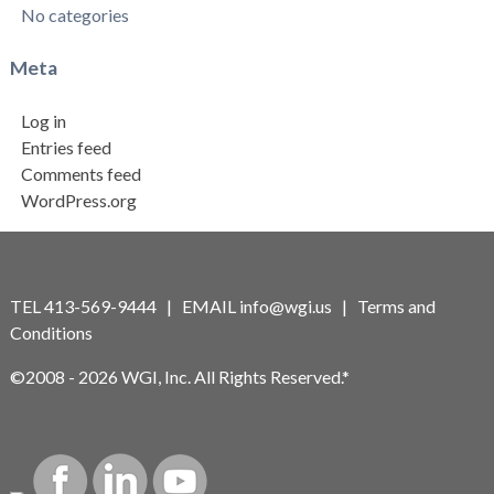
No categories
Meta
Log in
Entries feed
Comments feed
WordPress.org
TEL 413-569-9444 | EMAIL
info@wgi.us
|
Terms and
Conditions
©2008 - 2026 WGI, Inc. All Rights Reserved.*