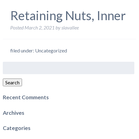
Retaining Nuts, Inner
Posted
March 2, 2021
by
slavallee
filed under: Uncategorized
Search
for:
Search
Recent Comments
Archives
Categories