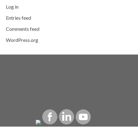
Log in
Entries feed
Comments feed
WordPress.org