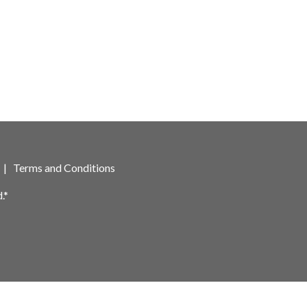
|
Terms and Conditions
.*