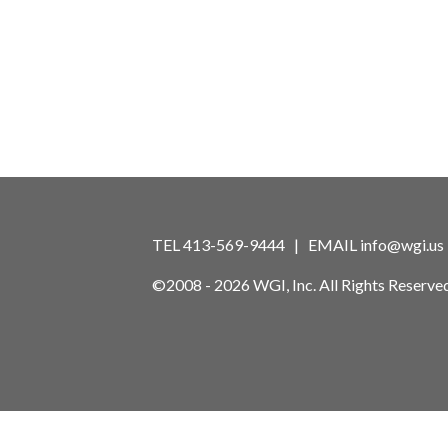
TEL 413-569-9444 | EMAIL
info@wgi.us
©2008 - 2026 WGI, Inc. All Rights Reserved