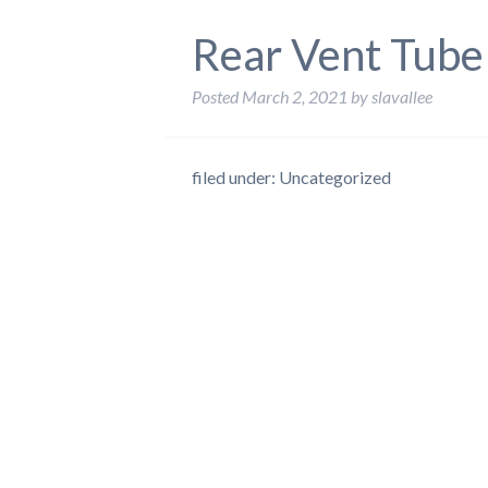
Rear Vent Tube
Posted
March 2, 2021
by
slavallee
filed under: Uncategorized