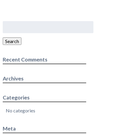
Search
for:
Search
Recent Comments
Archives
Categories
No categories
Meta