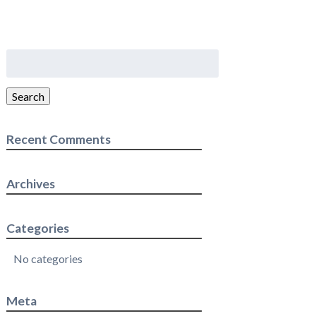
Search
for:
Search
Recent Comments
Archives
Categories
No categories
Meta