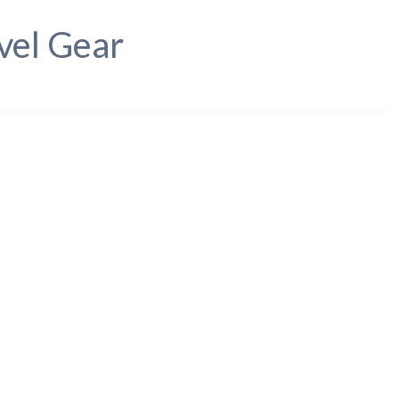
vel Gear