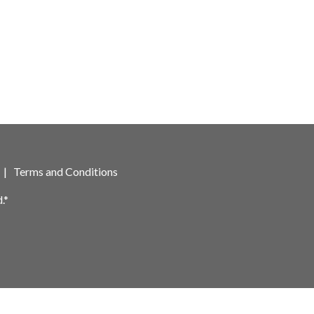
|
Terms and Conditions
.*