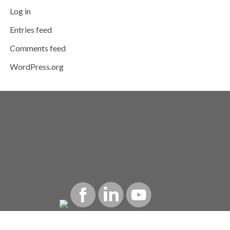
Log in
Entries feed
Comments feed
WordPress.org