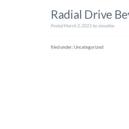
Radial Drive Be
Posted
March 2, 2021
by
slavallee
filed under: Uncategorized