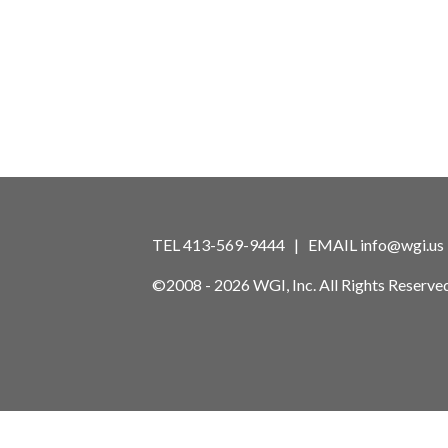
TEL 413-569-9444 | EMAIL
info@wgi.us
©2008 - 2026 WGI, Inc. All Rights Reserved