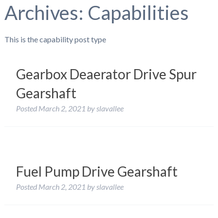
Archives:
Capabilities
This is the capability post type
Gearbox Deaerator Drive Spur
Gearshaft
Posted
March 2, 2021
by
slavallee
Fuel Pump Drive Gearshaft
Posted
March 2, 2021
by
slavallee