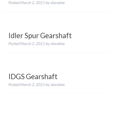
Posted
March 2, 2021
by
slavallee
Idler Spur Gearshaft
Posted
March 2, 2021
by
slavallee
IDGS Gearshaft
Posted
March 2, 2021
by
slavallee