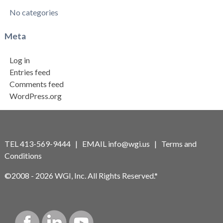
No categories
Meta
Log in
Entries feed
Comments feed
WordPress.org
TEL 413-569-9444 | EMAIL
info@wgi.us
|
Terms and
Conditions
©2008 - 2026 WGI, Inc. All Rights Reserved.*