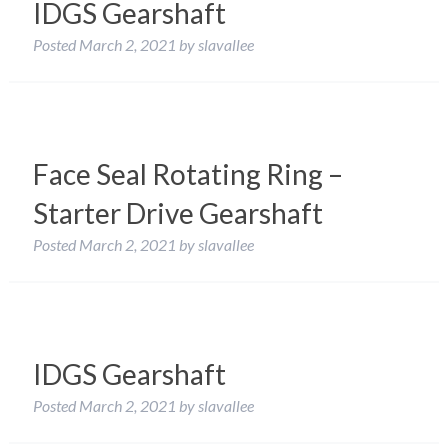
IDGS Gearshaft
Posted
March 2, 2021
by
slavallee
Face Seal Rotating Ring –
Starter Drive Gearshaft
Posted
March 2, 2021
by
slavallee
IDGS Gearshaft
Posted
March 2, 2021
by
slavallee