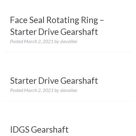
Face Seal Rotating Ring –
Starter Drive Gearshaft
Posted
March 2, 2021
by
slavallee
Starter Drive Gearshaft
Posted
March 2, 2021
by
slavallee
IDGS Gearshaft