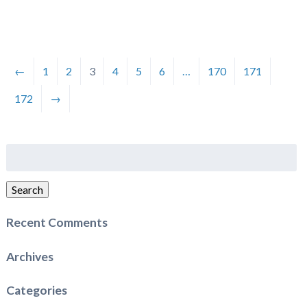
←
1
2
3
4
5
6
…
170
171
172
→
Search
for:
Search
Recent Comments
Archives
Categories