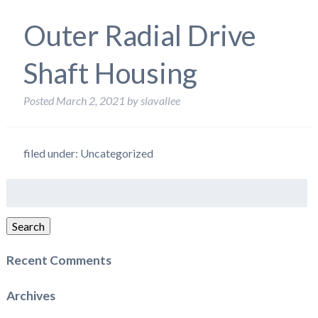
Outer Radial Drive
Shaft Housing
Posted
March 2, 2021
by
slavallee
filed under: Uncategorized
Search
for:
Search
Recent Comments
Archives