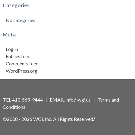
Categories
No categories
Meta
Log in
Entries feed
Comments feed
WordPress.org
TEL 413-569-9444 | EMAIL
info@wgi.us
|
Terms and
Conditions
©2008 - 2026 WGI, Inc. All Rights Reserved.*