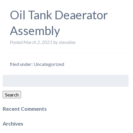
Oil Tank Deaerator
Assembly
Posted
March 2, 2021
by
slavallee
filed under: Uncategorized
Search
for:
Search
Recent Comments
Archives