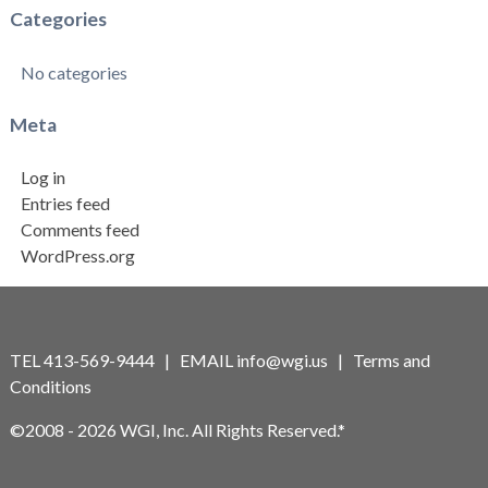
Categories
No categories
Meta
Log in
Entries feed
Comments feed
WordPress.org
TEL 413-569-9444 | EMAIL
info@wgi.us
|
Terms and
Conditions
©2008 - 2026 WGI, Inc. All Rights Reserved.*