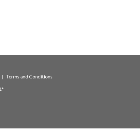
|
Terms and Conditions
.*