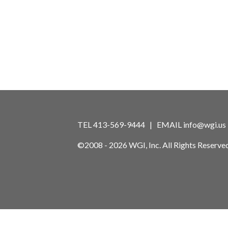
TEL 413-569-9444 | EMAIL
info@wgi.us
©2008 - 2026 WGI, Inc. All Rights Reserved