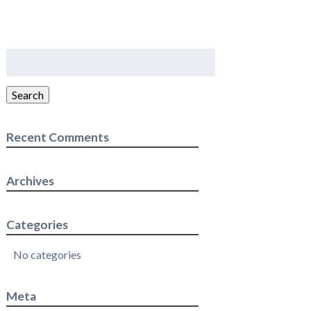
Search
for:
Search
Recent Comments
Archives
Categories
No categories
Meta