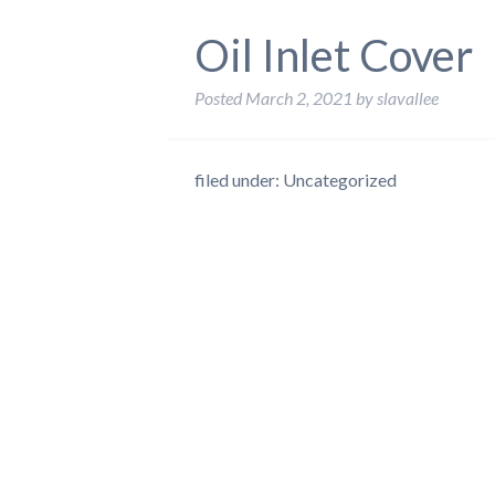
Oil Inlet Cover
Posted
March 2, 2021
by
slavallee
filed under: Uncategorized