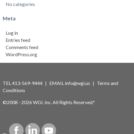
No categories
Meta
Log in
Entries feed
Comments feed
WordPress.org
TEL 413-569-9444 | EMAIL
info@wgi.us
|
Terms and
Conditions
©2008 - 2026 WGI, Inc. All Rights Reserved.*