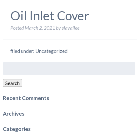
Oil Inlet Cover
Posted
March 2, 2021
by
slavallee
filed under: Uncategorized
Search
for:
Search
Recent Comments
Archives
Categories