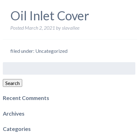
Oil Inlet Cover
Posted
March 2, 2021
by
slavallee
filed under: Uncategorized
Search
for:
Search
Recent Comments
Archives
Categories