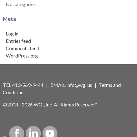
No categories
Meta
Log in
Entries feed
Comments feed
WordPress.org
TEL 413-569-9444 | EMAIL
info@wgi.us
|
Terms and
Conditions
©2008 - 2026 WGI, Inc. All Rights Reserved.*