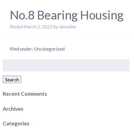
No.8 Bearing Housing
Posted
March 2, 2021
by
slavallee
filed under: Uncategorized
Search
for:
Search
Recent Comments
Archives
Categories