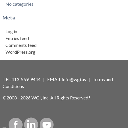
No categories
Meta
Log in
Entries feed
Comments feed
WordPress.org
TEL 413-569-9444 | EMAIL
info@wgi.us
|
Terms and
Conditions
©2008 - 2026 WGI, Inc. All Rights Reserved.*