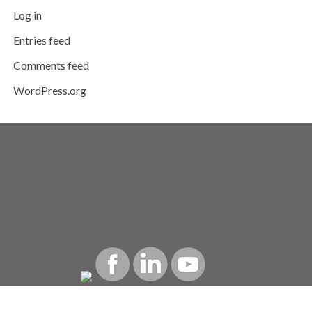
Log in
Entries feed
Comments feed
WordPress.org