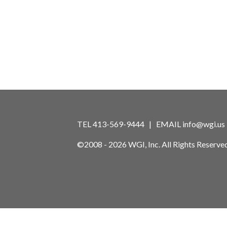
TEL 413-569-9444 | EMAIL
info@wgi.us
©2008 - 2026 WGI, Inc. All Rights Reserved