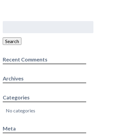
Search
for:
Search
Recent Comments
Archives
Categories
No categories
Meta