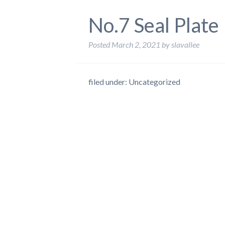
No.7 Seal Plate
Posted
March 2, 2021
by
slavallee
filed under: Uncategorized