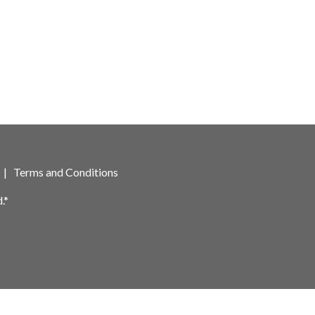
|
Terms and Conditions
.*