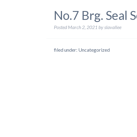
No.7 Brg. Seal 
Posted
March 2, 2021
by
slavallee
filed under: Uncategorized