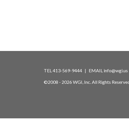
TEL 413-569-9444 | EMAIL
info@wgi.us
©2008 - 2026 WGI, Inc. All Rights Reserved