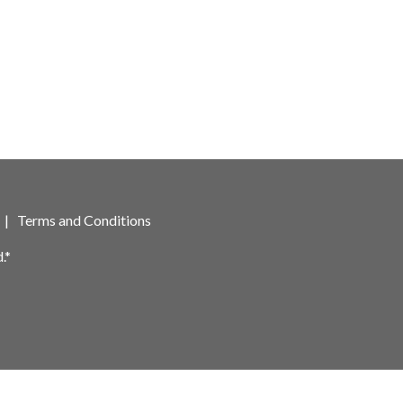
|
Terms and Conditions
.*