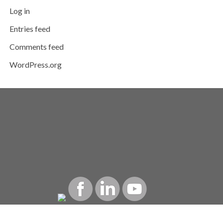
Log in
Entries feed
Comments feed
WordPress.org