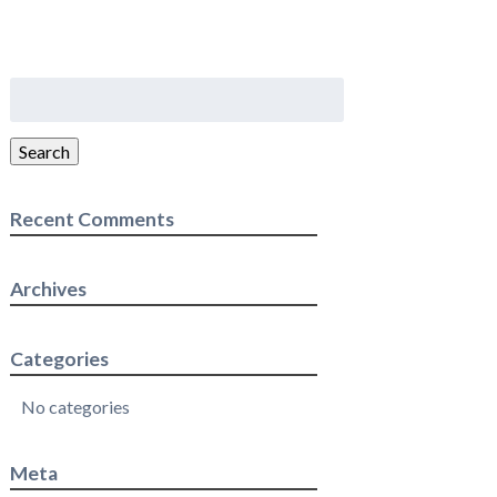
Search
for:
Search
Recent Comments
Archives
Categories
No categories
Meta