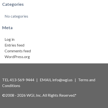
Categories
No categories
Meta
Log in
Entries feed
Comments feed
WordPress.org
TEL 413-569-9444 | EMAIL
info@wgi.us
|
Terms and
Conditions
©2008 - 2026 WGI, Inc. All Rights Reserved.*