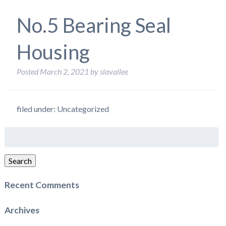
No.5 Bearing Seal
Housing
Posted
March 2, 2021
by
slavallee
filed under: Uncategorized
Search
for:
Search
Recent Comments
Archives