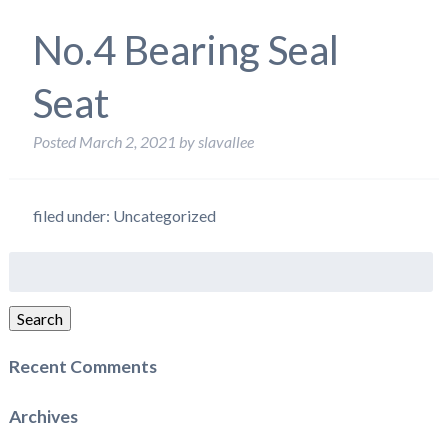
No.4 Bearing Seal
Seat
Posted
March 2, 2021
by
slavallee
filed under: Uncategorized
Search
for:
Search
Recent Comments
Archives