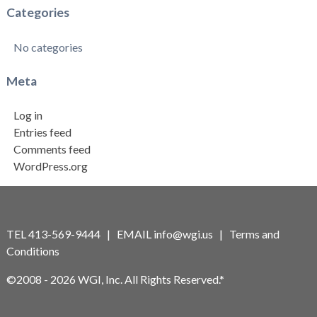
Categories
No categories
Meta
Log in
Entries feed
Comments feed
WordPress.org
TEL 413-569-9444 | EMAIL
info@wgi.us
|
Terms and
Conditions
©2008 - 2026 WGI, Inc. All Rights Reserved.*