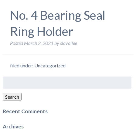
No. 4 Bearing Seal
Ring Holder
Posted
March 2, 2021
by
slavallee
filed under: Uncategorized
Search
for:
Search
Recent Comments
Archives