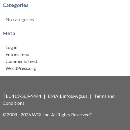
Categories
No categories
Meta
Log in
Entries feed
Comments feed
WordPress.org
TEL 413-569-9444 | EMAIL
info@wgi.us
|
Terms and
Conditions
©2008 - 2026 WGI, Inc. All Rights Reserved.*