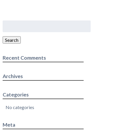
Search
for:
Search
Recent Comments
Archives
Categories
No categories
Meta