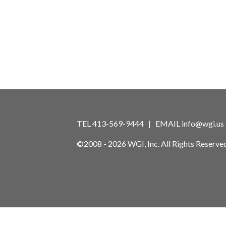
TEL 413-569-9444 | EMAIL
info@wgi.us
©2008 - 2026 WGI, Inc. All Rights Reserved