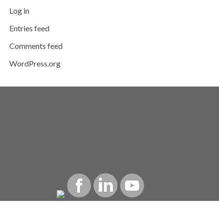
Log in
Entries feed
Comments feed
WordPress.org