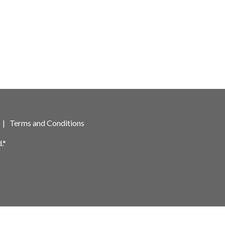
|
Terms and Conditions
.*