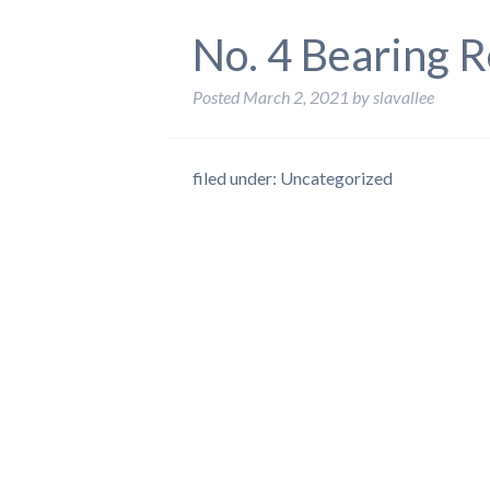
No. 4 Bearing R
Posted
March 2, 2021
by
slavallee
filed under: Uncategorized