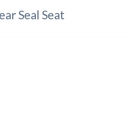
ear Seal Seat