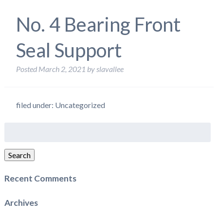
No. 4 Bearing Front
Seal Support
Posted
March 2, 2021
by
slavallee
filed under: Uncategorized
Search
for:
Search
Recent Comments
Archives