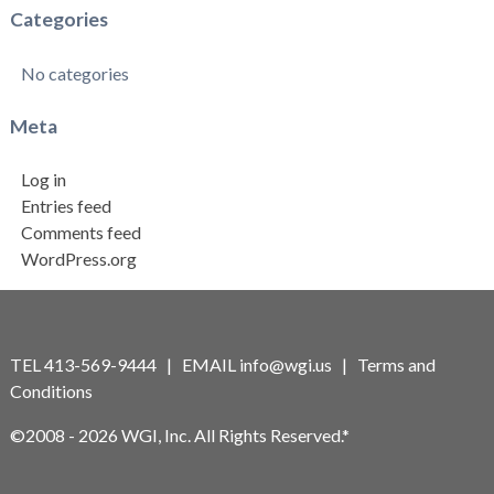
Categories
No categories
Meta
Log in
Entries feed
Comments feed
WordPress.org
TEL 413-569-9444 | EMAIL
info@wgi.us
|
Terms and
Conditions
©2008 - 2026 WGI, Inc. All Rights Reserved.*