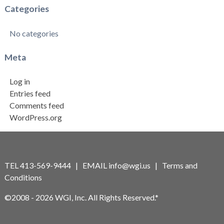
Categories
No categories
Meta
Log in
Entries feed
Comments feed
WordPress.org
TEL 413-569-9444 | EMAIL
info@wgi.us
|
Terms and
Conditions
©2008 - 2026 WGI, Inc. All Rights Reserved.*