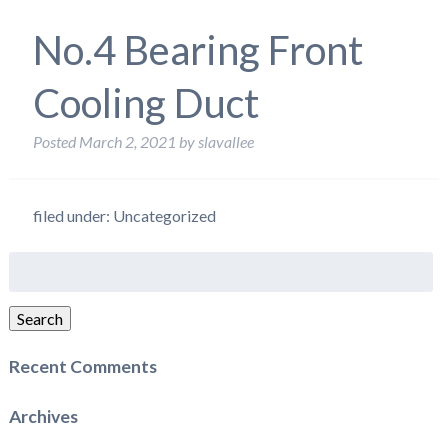
No.4 Bearing Front
Cooling Duct
Posted
March 2, 2021
by
slavallee
filed under: Uncategorized
Search
for:
Search
Recent Comments
Archives