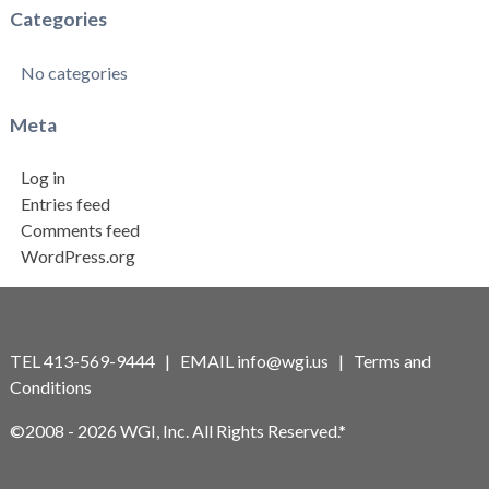
Categories
No categories
Meta
Log in
Entries feed
Comments feed
WordPress.org
TEL 413-569-9444 | EMAIL
info@wgi.us
|
Terms and
Conditions
©2008 - 2026 WGI, Inc. All Rights Reserved.*