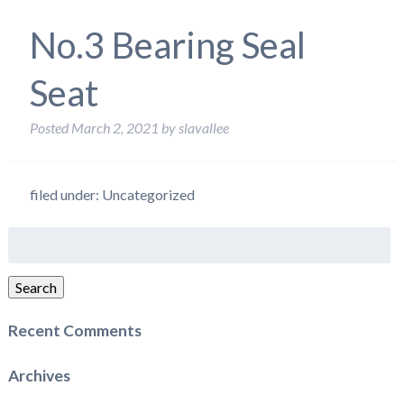
No.3 Bearing Seal
Seat
Posted
March 2, 2021
by
slavallee
filed under: Uncategorized
Search
for:
Search
Recent Comments
Archives