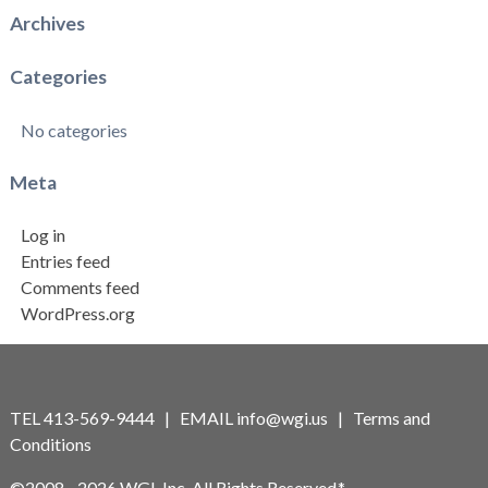
Archives
Categories
No categories
Meta
Log in
Entries feed
Comments feed
WordPress.org
TEL 413-569-9444 | EMAIL
info@wgi.us
|
Terms and
Conditions
©2008 - 2026 WGI, Inc. All Rights Reserved.*