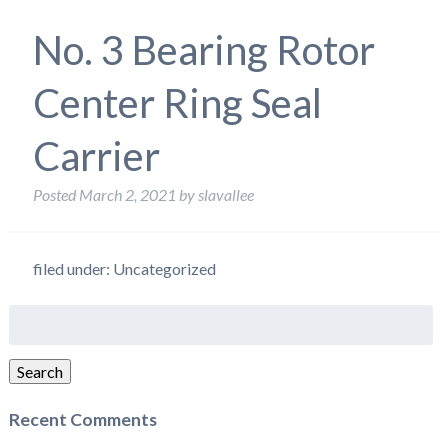
No. 3 Bearing Rotor
Center Ring Seal
Carrier
Posted
March 2, 2021
by
slavallee
filed under: Uncategorized
Search
for:
Search
Recent Comments