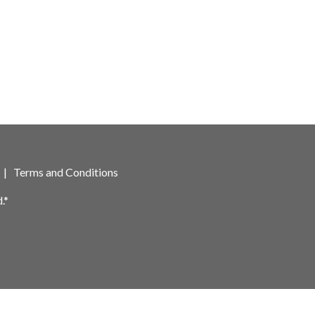
|
Terms and Conditions
.*