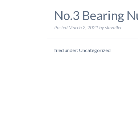
No.3 Bearing N
Posted
March 2, 2021
by
slavallee
filed under: Uncategorized