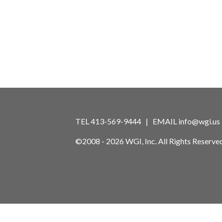
TEL 413-569-9444 | EMAIL
info@wgi.us
©2008 - 2026 WGI, Inc. All Rights Reserved