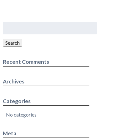
Search
for:
Search
Recent Comments
Archives
Categories
No categories
Meta