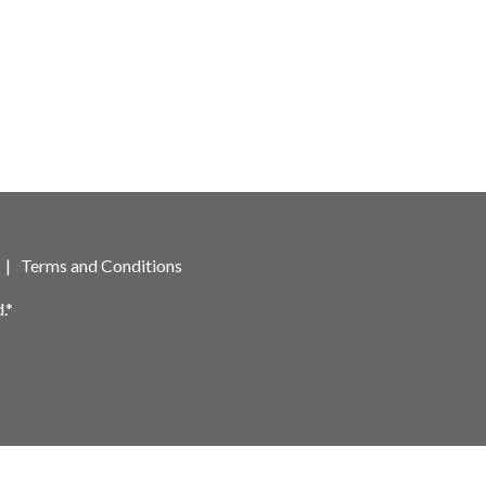
|
Terms and Conditions
.*