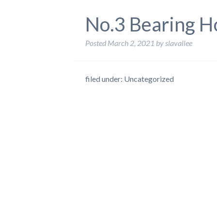
No.3 Bearing H
Posted
March 2, 2021
by
slavallee
filed under: Uncategorized