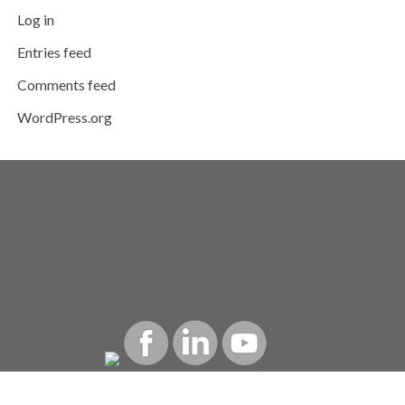
Log in
Entries feed
Comments feed
WordPress.org