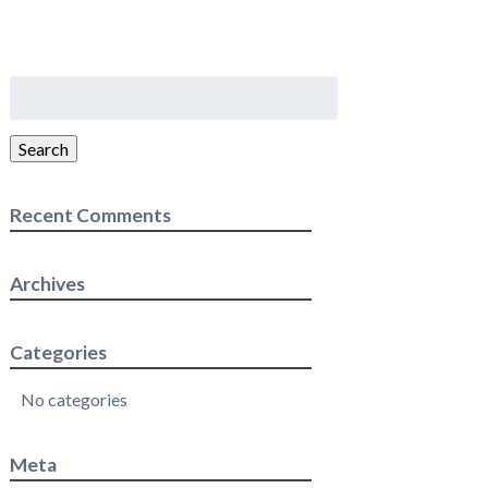
Search
for:
Search
Recent Comments
Archives
Categories
No categories
Meta