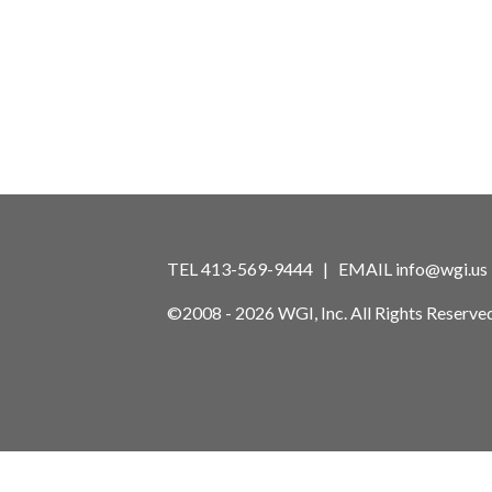
TEL 413-569-9444 | EMAIL
info@wgi.us
©2008 - 2026 WGI, Inc. All Rights Reserved