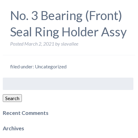
No. 3 Bearing (Front)
Seal Ring Holder Assy
Posted
March 2, 2021
by
slavallee
filed under: Uncategorized
Search
for:
Search
Recent Comments
Archives