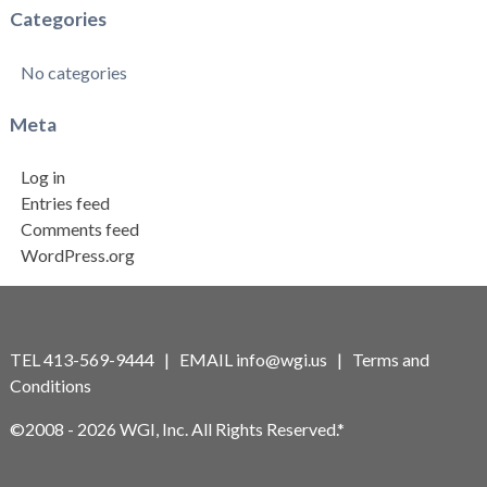
Categories
No categories
Meta
Log in
Entries feed
Comments feed
WordPress.org
TEL 413-569-9444 | EMAIL
info@wgi.us
|
Terms and
Conditions
©2008 - 2026 WGI, Inc. All Rights Reserved.*