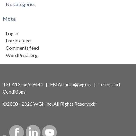
No categories
Meta
Log in
Entries feed
Comments feed
WordPress.org
TEL 413-569-9444 | EMAIL
info@wgi.us
|
Terms and
Conditions
©2008 - 2026 WGI, Inc. All Rights Reserved.*