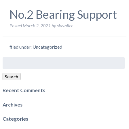
No.2 Bearing Support
Posted
March 2, 2021
by
slavallee
filed under: Uncategorized
Search
for:
Search
Recent Comments
Archives
Categories