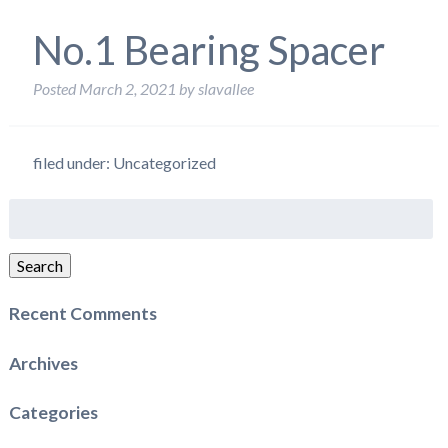
No.1 Bearing Spacer
Posted
March 2, 2021
by
slavallee
filed under: Uncategorized
Search
for:
Search
Recent Comments
Archives
Categories