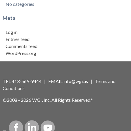
No categories
Meta
Log in
Entries feed
Comments feed
WordPress.org
TEL 413-569-9444 | EMAIL
info@wgi.us
|
Terms and
Conditions
©2008 - 2026 WGI, Inc. All Rights Reserved.*