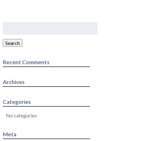
Search
for:
Search
Recent Comments
Archives
Categories
No categories
Meta