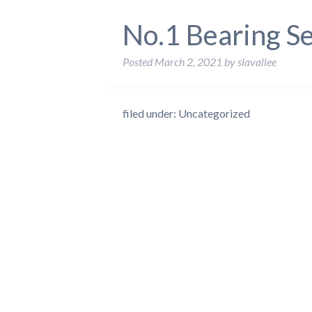
No.1 Bearing S
Posted
March 2, 2021
by
slavallee
filed under: Uncategorized