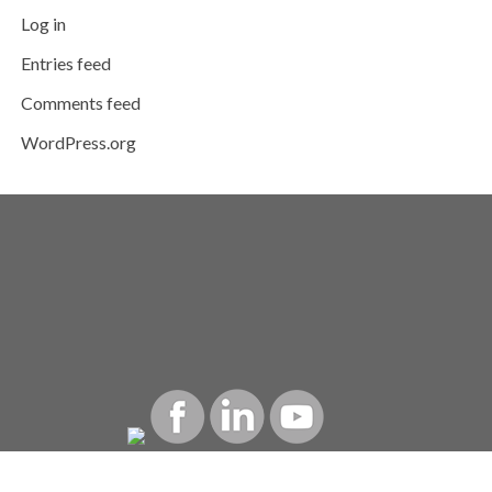
Log in
Entries feed
Comments feed
WordPress.org