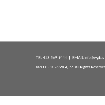
TEL 413-569-9444 | EMAIL
info@wgi.us
©2008 - 2026 WGI, Inc. All Rights Reserved