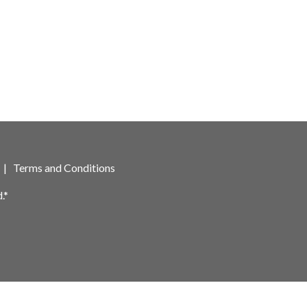
|
Terms and Conditions
.*