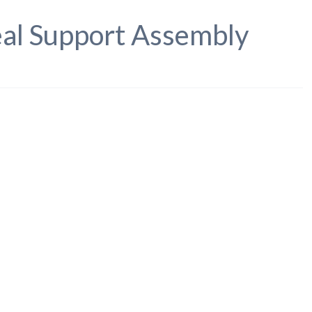
eal Support Assembly