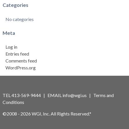
Categories
No categories
Meta
Log in
Entries feed
Comments feed
WordPress.org
TEL 413-569-9444 | EMAIL
info@wgi.us
|
Terms and
Conditions
©2008 - 2026 WGI, Inc. All Rights Reserved.*