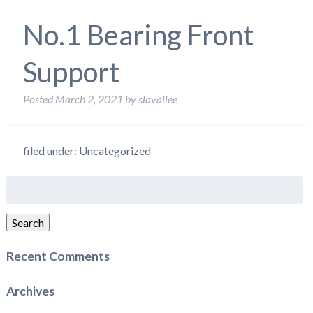
No.1 Bearing Front
Support
Posted
March 2, 2021
by
slavallee
filed under: Uncategorized
Search
for:
Search
Recent Comments
Archives