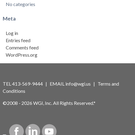
No categories
Meta
Log in
Entries feed
Comments feed
WordPress.org
TEL 413-569-9444 | EMAIL
info@wgi.us
|
Terms and
Conditions
©2008 - 2026 WGI, Inc. All Rights Reserved.*