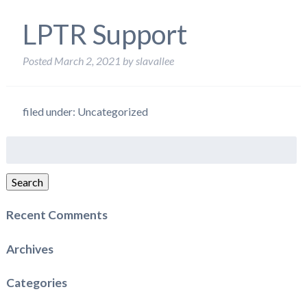
LPTR Support
Posted
March 2, 2021
by
slavallee
filed under: Uncategorized
Search
for:
Search
Recent Comments
Archives
Categories