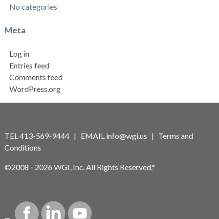
No categories
Meta
Log in
Entries feed
Comments feed
WordPress.org
TEL 413-569-9444 | EMAIL
info@wgi.us
|
Terms and
Conditions
©2008 - 2026 WGI, Inc. All Rights Reserved.*