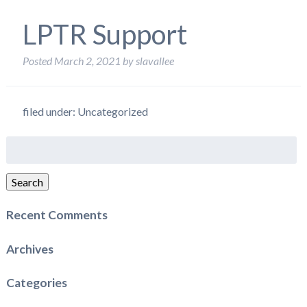
LPTR Support
Posted
March 2, 2021
by
slavallee
filed under: Uncategorized
Search
for:
Search
Recent Comments
Archives
Categories