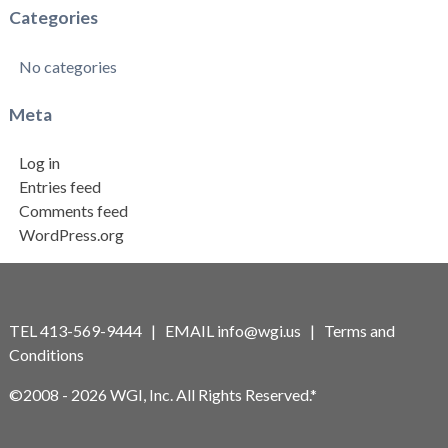
Categories
No categories
Meta
Log in
Entries feed
Comments feed
WordPress.org
TEL 413-569-9444 | EMAIL
info@wgi.us
|
Terms and
Conditions
©2008 - 2026 WGI, Inc. All Rights Reserved.*