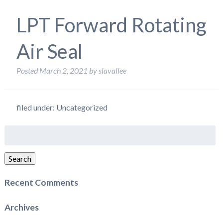
LPT Forward Rotating
Air Seal
Posted
March 2, 2021
by
slavallee
filed under: Uncategorized
Search
for:
Search
Recent Comments
Archives